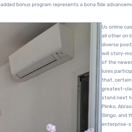
added bonus program represents a bona fide advancement
Us online ca
all other on 
diverse posi
will story-mo
of the newes
lures partici
that, certain
greatest-clas
stand next t
Plinko, Abras
Slingo, and 
enterprise-st