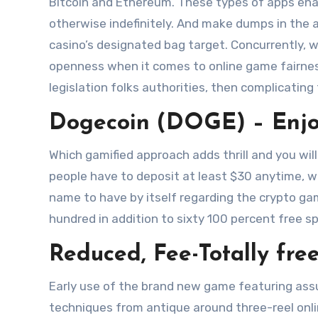
Bitcoin and Ethereum. These types of apps enabl
otherwise indefinitely. And make dumps in the a
casino’s designated bag target. Concurrently, 
openness when it comes to online game fairness
legislation folks authorities, then complicating
Dogecoin (DOGE) – Enjoy
Which gamified approach adds thrill and you will
people have to deposit at least $30 anytime, 
name to have by itself regarding the crypto ga
hundred in addition to sixty 100 percent free sp
Reduced, Fee-Totally fr
Early use of the brand new game featuring assu
techniques from antique around three-reel onl