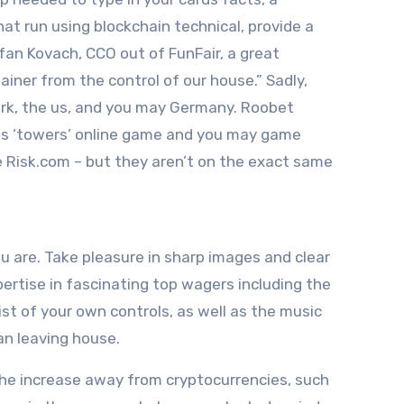
that run using blockchain technical, provide a
an Kovach, CCO out of FunFair, a great
ainer from the control of our house.” Sadly,
mark, the us, and you may Germany. Roobet
ess ‘towers’ online game and you may game
e Risk.com – but they aren’t on the exact same
u are. Take pleasure in sharp images and clear
pertise in fascinating top wagers including the
t of your own controls, as well as the music
han leaving house.
the increase away from cryptocurrencies, such