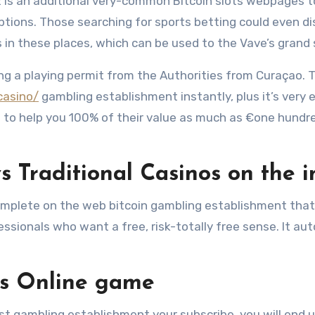
 is an additional very-common Bitcoin slots webpages to 
 options. Those searching for sports betting could even 
ns in these places, which can be used to the Vave’s grand 
ing a playing permit from the Authorities from Curaçao.
casino/
gambling establishment instantly, plus it’s very
ed to help you 100% of their value as much as €one hundre
s Traditional Casinos on the i
omplete on the web bitcoin gambling establishment that r
fessionals who want a free, risk-totally free sense. It 
rs Online game
t gambling establishment your subscribe, you will end up