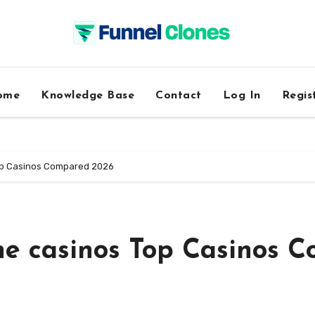
ome
Knowledge Base
Contact
Log In
Regis
 Top Casinos Compared 2026
ine casinos Top Casinos