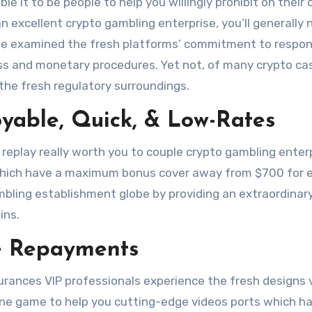
e it to be people to help you willingly prohibit on their
n excellent crypto gambling enterprise, you’ll generally
we examined the fresh platforms’ commitment to responsi
 and monetary procedures. Yet not, of many crypto casi
 the fresh regulatory surroundings.
able, Quick, & Low-Rates
 replay really worth you to couple crypto gambling enterpr
which have a maximum bonus cover away from $700 for ea
mbling establishment globe by providing an extraordinar
ins.
ee Repayments
rances VIP professionals experience the fresh designs v
ine game to help you cutting-edge videos ports which h