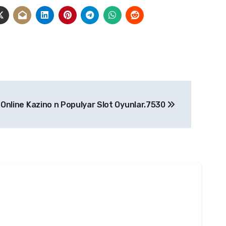
 Online Kazino n Populyar Slot Oyunlar.7530