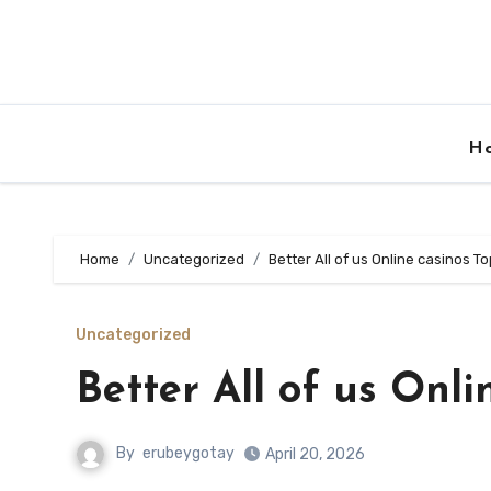
Skip
to
content
H
Home
Uncategorized
Better All of us Online casinos
Uncategorized
Better All of us Onl
By
erubeygotay
April 20, 2026