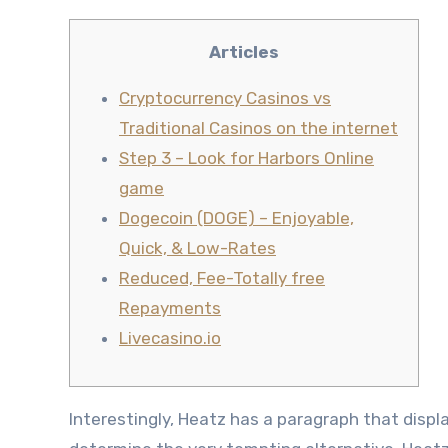
Articles
Cryptocurrency Casinos vs
Traditional Casinos on the internet
Step 3 – Look for Harbors Online
game
Dogecoin (DOGE) – Enjoyable,
Quick, & Low-Rates
Reduced, Fee-Totally free
Repayments
Livecasino.io
Interestingly, Heatz has a paragraph that displays the brand new twenty-four-hours RTP for the band of position game, so it’s easy for players to