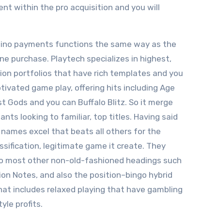
 within the pro acquisition and you will
sino payments functions the same way as the
line purchase. Playtech specializes in highest,
tion portfolios that have rich templates and you
tivated game play, offering hits including Age
t Gods and you can Buffalo Blitz. So it merge
pants looking to familiar, top titles. Having said
 names excel that beats all others for the
sification, legitimate game it create. They
o most other non-old-fashioned headings such
ion Notes, and also the position–bingo hybrid
that includes relaxed playing that have gambling
yle profits.