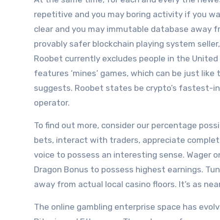
repetitive and you may boring activity if you wan
clear and you may immutable database away from
provably safer blockchain playing system seller,
Roobet currently excludes people in the United
features ‘mines’ games, which can be just lik
suggests. Roobet states be crypto’s fastest-inc
operator.
To find out more, consider our percentage possib
bets, interact with traders, appreciate complet
voice to possess an interesting sense. Wager on
Dragon Bonus to possess highest earnings. Tune
away from actual local casino floors. It’s as ne
The online gambling enterprise space has evolv