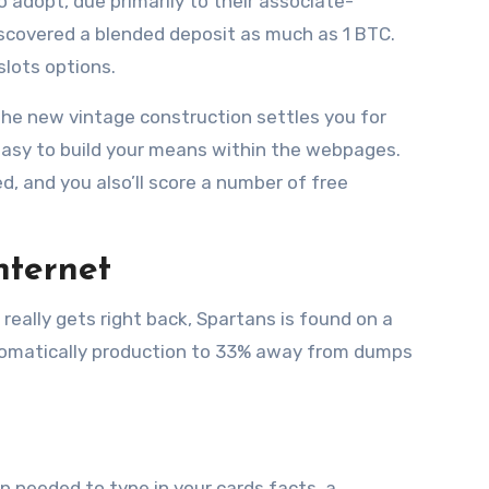
adopt, due primarily to their associate-
discovered a blended deposit as much as 1 BTC.
slots options.
 The new vintage construction settles you for
 easy to build your means within the webpages.
d, and you also’ll score a number of free
nternet
eally gets right back, Spartans is found on a
automatically production to 33% away from dumps
 needed to type in your cards facts, a