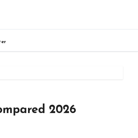
ter
 Compared 2026