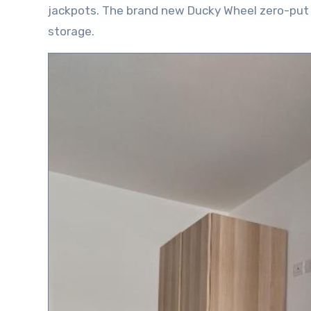
jackpots. The brand new Ducky Wheel zero-put 
storage.