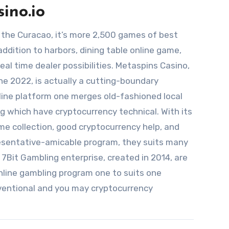
ino.io
 the Curacao, it’s more 2,500 games of best
ddition to harbors, dining table online game,
real time dealer possibilities. Metaspins Casino,
he 2022, is actually a cutting-boundary
line platform one merges old-fashioned local
ng which have cryptocurrency technical. With its
e collection, good cryptocurrency help, and
resentative-amicable program, they suits many
 7Bit Gambling enterprise, created in 2014, are
nline gambling program one to suits one
entional and you may cryptocurrency