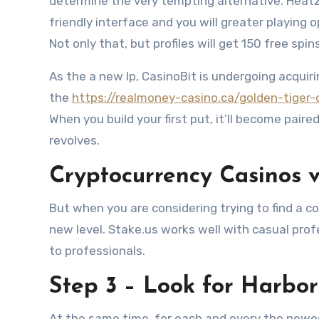
determine the very tempting alternative. Heatz
friendly interface and you will greater playing
Not only that, but profiles will get 150 free spi
As the a new Ip, CasinoBit is undergoing acquir
the
https://realmoney-casino.ca/golden-tiger-
When you build your first put, it’ll become pair
revolves.
Cryptocurrency Casinos v
But when you are considering trying to find a c
new level. Stake.us works well with casual pro
to professionals.
Step 3 – Look for Harbo
At the same time, for each and every the newes