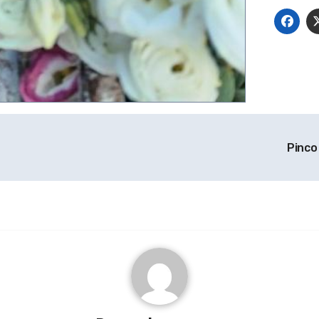
Pinco