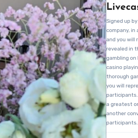
Livecas
Signed up by
company, in a
and you will 
revealed in t
gambling on 
casino playi
thorough gam
you will rep
participants.
a greatest o
another conv
participants.