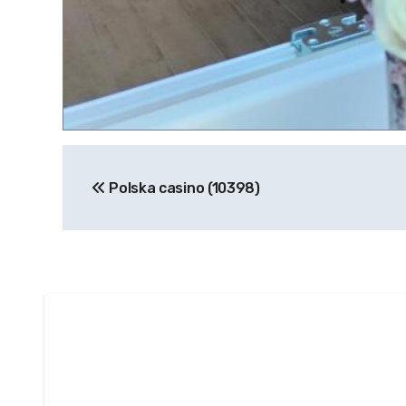
Post
Polska casino (10398)
navigation