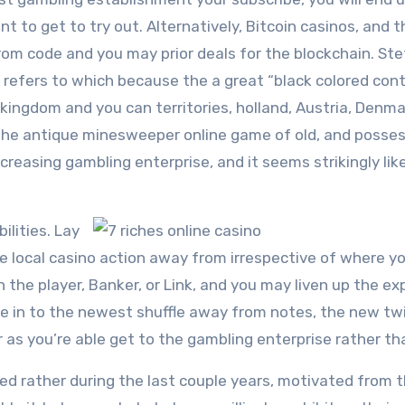
t to get to try out. Alternatively, Bitcoin casinos, and 
 code and you may prior deals for the blockchain. Stef
 refers to which because the a great “black colored cont
 kingdom and you can territories, holland, Austria, Den
e the antique minesweeper online game of old, and poss
reasing gambling enterprise, and it seems strikingly lik
ilities. Lay
e local casino action away from irrespective of where yo
 the player, Banker, or Link, and you may liven up the ex
 in to the newest shuffle away from notes, the new twis
ar as you’re able get to the gambling enterprise rather t
ed rather during the last couple years, motivated from 