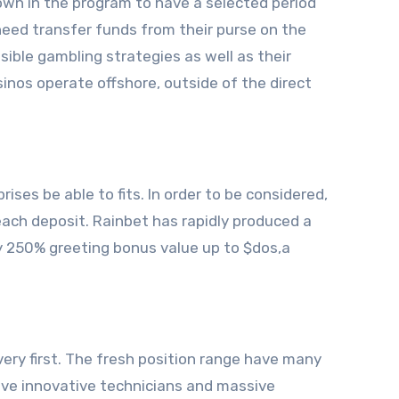
 own in the program to have a selected period
 need transfer funds from their purse on the
ble gambling strategies as well as their
nos operate offshore, outside of the direct
ises be able to fits. In order to be considered,
ch deposit. Rainbet has rapidly produced a
y 250% greeting bonus value up to $dos,a
ery first. The fresh position range have many
ave innovative technicians and massive