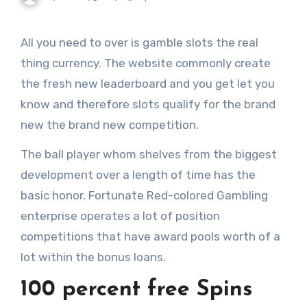
All you need to over is gamble slots the real
thing currency. The website commonly create
the fresh new leaderboard and you get let you
know and therefore slots qualify for the brand
new the brand new competition.
The ball player whom shelves from the biggest
development over a length of time has the
basic honor. Fortunate Red-colored Gambling
enterprise operates a lot of position
competitions that have award pools worth of a
lot within the bonus loans.
100 percent free Spins