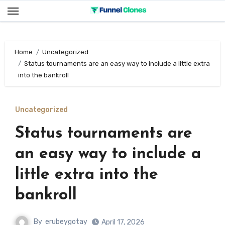
Skip
to
content
Home
Uncategorized
Status tournaments are an easy way to include a little extra
into the bankroll
Uncategorized
Status tournaments are
an easy way to include a
little extra into the
bankroll
By
erubeygotay
April 17, 2026