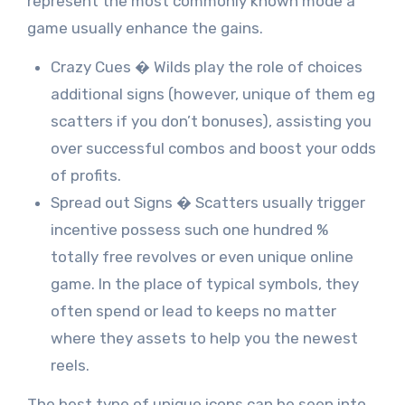
represent the most commonly known mode a
game usually enhance the gains.
Crazy Cues � Wilds play the role of choices
additional signs (however, unique of them eg
scatters if you don’t bonuses), assisting you
over successful combos and boost your odds
of profits.
Spread out Signs � Scatters usually trigger
incentive possess such one hundred %
totally free revolves or even unique online
game. In the place of typical symbols, they
often spend or lead to keeps no matter
where they assets to help you the newest
reels.
The best type of unique icons can be seen into