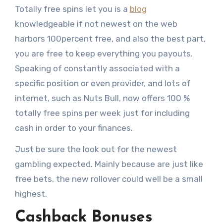
Totally free spins let you is a
blog
knowledgeable if not newest on the web
harbors 100percent free, and also the best part,
you are free to keep everything you payouts.
Speaking of constantly associated with a
specific position or even provider, and lots of
internet, such as Nuts Bull, now offers 100 %
totally free spins per week just for including
cash in order to your finances.
Just be sure the look out for the newest
gambling expected. Mainly because are just like
free bets, the new rollover could well be a small
highest.
Cashback Bonuses