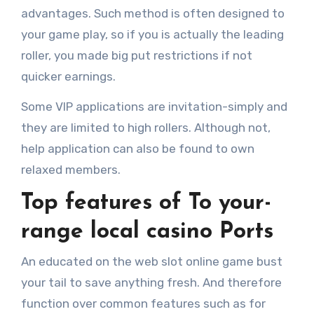
advantages. Such method is often designed to
your game play, so if you is actually the leading
roller, you made big put restrictions if not
quicker earnings.
Some VIP applications are invitation-simply and
they are limited to high rollers. Although not,
help application can also be found to own
relaxed members.
Top features of To your-
range local casino Ports
An educated on the web slot online game bust
your tail to save anything fresh. And therefore
function over common features such as for