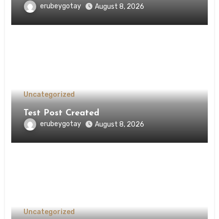
erubeygotay
August 8, 2026
Uncategorized
Test Post Created
erubeygotay
August 8, 2026
Uncategorized