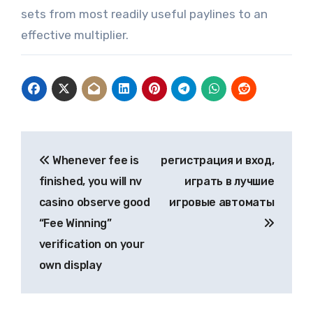
sets from most readily useful paylines to an
effective multiplier.
Post
Whenever fee is
регистрация и вход,
navigation
finished, you will nv
играть в лучшие
casino observe good
игровые автоматы
“Fee Winning”
verification on your
own display