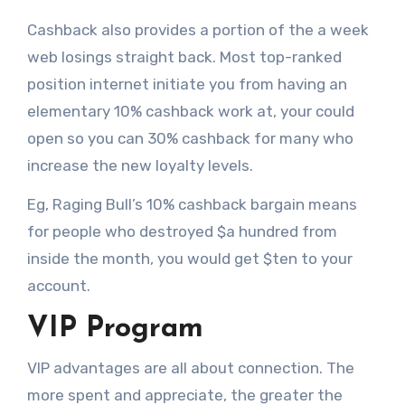
Cashback also provides a portion of the a week
web losings straight back. Most top-ranked
position internet initiate you from having an
elementary 10% cashback work at, your could
open so you can 30% cashback for many who
increase the new loyalty levels.
Eg, Raging Bull’s 10% cashback bargain means
for people who destroyed $a hundred from
inside the month, you would get $ten to your
account.
VIP Program
VIP advantages are all about connection. The
more spent and appreciate, the greater the