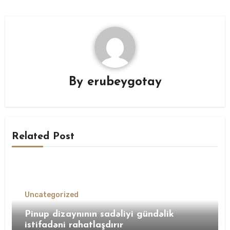
By
erubeygotay
Related Post
Uncategorized
Pinup dizaynının sadəliyi gündəlik
istifadəni rahatlaşdırır