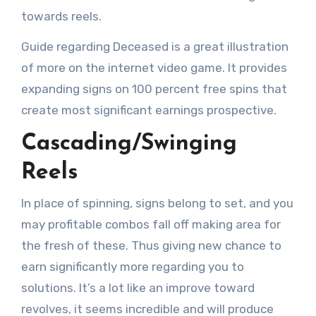
towards reels.
Guide regarding Deceased is a great illustration
of more on the internet video game. It provides
expanding signs on 100 percent free spins that
create most significant earnings prospective.
Cascading/Swinging
Reels
In place of spinning, signs belong to set, and you
may profitable combos fall off making area for
the fresh of these. Thus giving new chance to
earn significantly more regarding you to
solutions. It’s a lot like an improve toward
revolves, it seems incredible and will produce