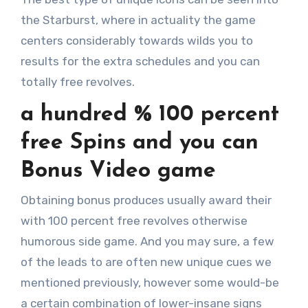
the Starburst, where in actuality the game
centers considerably towards wilds you to
results for the extra schedules and you can
totally free revolves.
a hundred % 100 percent
free Spins and you can
Bonus Video game
Obtaining bonus produces usually award their
with 100 percent free revolves otherwise
humorous side game. And you may sure, a few
of the leads to are often new unique cues we
mentioned previously, however some would-be
a certain combination of lower-insane signs