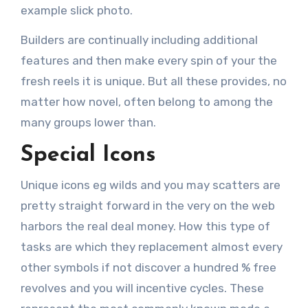
example slick photo.
Builders are continually including additional
features and then make every spin of your the
fresh reels it is unique. But all these provides, no
matter how novel, often belong to among the
many groups lower than.
Special Icons
Unique icons eg wilds and you may scatters are
pretty straight forward in the very on the web
harbors the real deal money. How this type of
tasks are which they replacement almost every
other symbols if not discover a hundred % free
revolves and you will incentive cycles. These