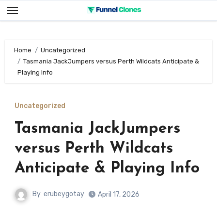
Skip
to
content
Home
Uncategorized
Tasmania JackJumpers versus Perth Wildcats Anticipate &
Playing Info
Uncategorized
Tasmania JackJumpers
versus Perth Wildcats
Anticipate & Playing Info
By
erubeygotay
April 17, 2026