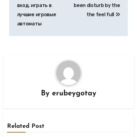
navigation
вход, играть в
been disturb by the
лучшие игровые
the feel full
автоматы
By
erubeygotay
Related Post