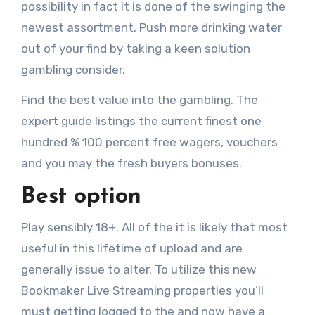
possibility in fact it is done of the swinging the
newest assortment. Push more drinking water
out of your find by taking a keen solution
gambling consider.
Find the best value into the gambling. The
expert guide listings the current finest one
hundred % 100 percent free wagers, vouchers
and you may the fresh buyers bonuses.
Best option
Play sensibly 18+. All of the it is likely that most
useful in this lifetime of upload and are
generally issue to alter. To utilize this new
Bookmaker Live Streaming properties you’ll
must getting logged to the and now have a