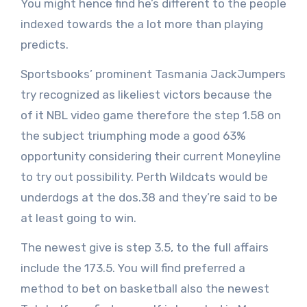
You might hence find he’s different to the people
indexed towards the a lot more than playing
predicts.
Sportsbooks’ prominent Tasmania JackJumpers
try recognized as likeliest victors because the
of it NBL video game therefore the step 1.58 on
the subject triumphing mode a good 63%
opportunity considering their current Moneyline
to try out possibility. Perth Wildcats would be
underdogs at the dos.38 and they’re said to be
at least going to win.
The newest give is step 3.5, to the full affairs
include the 173.5. You will find preferred a
method to bet on basketball also the newest