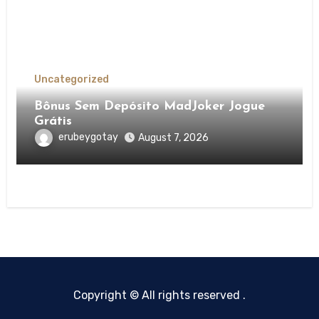
Uncategorized
Bônus Sem Depósito MadJoker Jogue
Grátis
erubeygotay
August 7, 2026
Copyright © All rights reserved
.