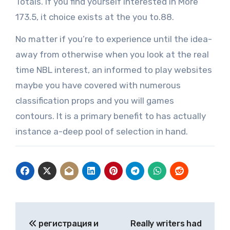
Totals. If you find yourself interested in More
173.5, it choice exists at the you to.88.
No matter if you’re to experience until the idea-
away from otherwise when you look at the real
time NBL interest, an informed to play websites
maybe you have covered with numerous
classification props and you will games
contours. It is a primary benefit to has actually
instance a-deep pool of selection in hand.
Post
регистрация и
Really writers had