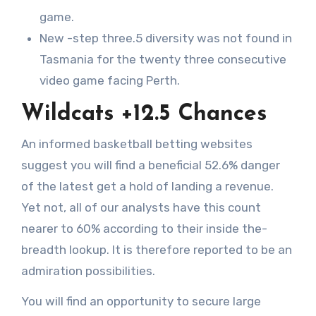
game.
New -step three.5 diversity was not found in
Tasmania for the twenty three consecutive
video game facing Perth.
Wildcats +12.5 Chances
An informed basketball betting websites
suggest you will find a beneficial 52.6% danger
of the latest get a hold of landing a revenue.
Yet not, all of our analysts have this count
nearer to 60% according to their inside the-
breadth lookup. It is therefore reported to be an
admiration possibilities.
You will find an opportunity to secure large