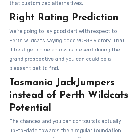
that customized alternatives.
Right Rating Prediction
We’re going to lay good dart with respect to
Perth Wildcats saying good 90-89 victory. That
it best get come across is present during the
grand prospective and you can could be a
pleasant bet to find.
Tasmania JackJumpers
instead of Perth Wildcats
Potential
The chances and you can contours is actually
up-to-date towards the a regular foundation.