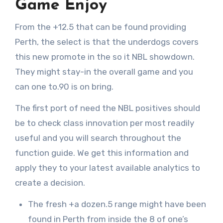
Game Enjoy
From the +12.5 that can be found providing
Perth, the select is that the underdogs covers
this new promote in the so it NBL showdown.
They might stay-in the overall game and you
can one to.90 is on bring.
The first port of need the NBL positives should
be to check class innovation per most readily
useful and you will search throughout the
function guide. We get this information and
apply they to your latest available analytics to
create a decision.
The fresh +a dozen.5 range might have been
found in Perth from inside the 8 of one’s