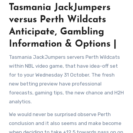
Tasmania JackJumpers
versus Perth Wildcats
Anticipate, Gambling
Information & Options |
Tasmania JackJumpers servers Perth Wildcats
within NBL video game, that have idea-off set
for to your Wednesday 31 October. The fresh
new betting preview have professional
forecasts, gaming tips, the new chance and H2H
analytics.
We would never be surprised observe Perth
conclusion and it also seems and make become
when deciding to take +12.5 towards pass on on