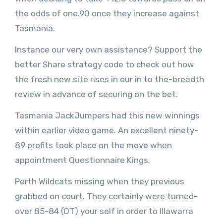
the odds of one.90 once they increase against
Tasmania.
Instance our very own assistance? Support the
better Share strategy code to check out how
the fresh new site rises in our in to the-breadth
review in advance of securing on the bet.
Tasmania JackJumpers had this new winnings
within earlier video game. An excellent ninety-
89 profits took place on the move when
appointment Questionnaire Kings.
Perth Wildcats missing when they previous
grabbed on court. They certainly were turned-
over 85-84 (OT) your self in order to Illawarra