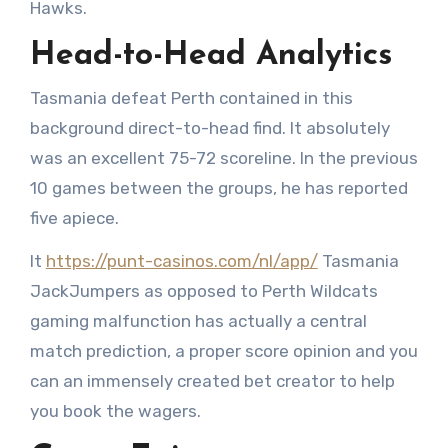
Hawks.
Head-to-Head Analytics
Tasmania defeat Perth contained in this
background direct-to-head find. It absolutely
was an excellent 75-72 scoreline. In the previous
10 games between the groups, he has reported
five apiece.
It
https://punt-casinos.com/nl/app/
Tasmania
JackJumpers as opposed to Perth Wildcats
gaming malfunction has actually a central
match prediction, a proper score opinion and you
can an immensely created bet creator to help
you book the wagers.