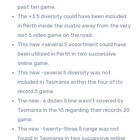
past ten game.
The +3.5 diversity could have been included
in Perth inside the cuatro away from the very
last 5 video game on the road.
This new +several.5 assortment could have
been utilized in Perth in two successive
online game.
This new -several.5 diversity was not
included in Tasmania within the four of its
record 5 game.
The new -a dozen.5 line wasn’t covered by
Tasmania in the 15 regarding their records 20
game.
The new -twenty-three.5 range was not
found in Tasmania in two successive online