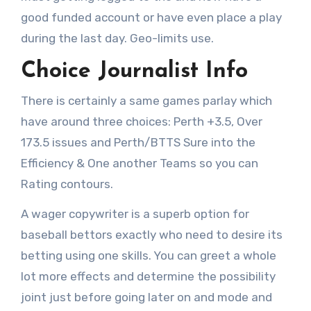
good funded account or have even place a play
during the last day. Geo-limits use.
Choice Journalist Info
There is certainly a same games parlay which
have around three choices: Perth +3.5, Over
173.5 issues and Perth/BTTS Sure into the
Efficiency & One another Teams so you can
Rating contours.
A wager copywriter is a superb option for
baseball bettors exactly who need to desire its
betting using one skills. You can greet a whole
lot more effects and determine the possibility
joint just before going later on and mode and