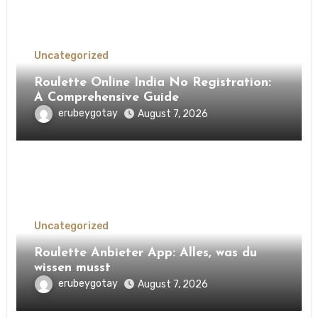
Uncategorized
Roulette Online India No Registration:
A Comprehensive Guide
erubeygotay
August 7, 2026
Uncategorized
Roulette Anbieter App: Alles, was du
wissen musst
erubeygotay
August 7, 2026